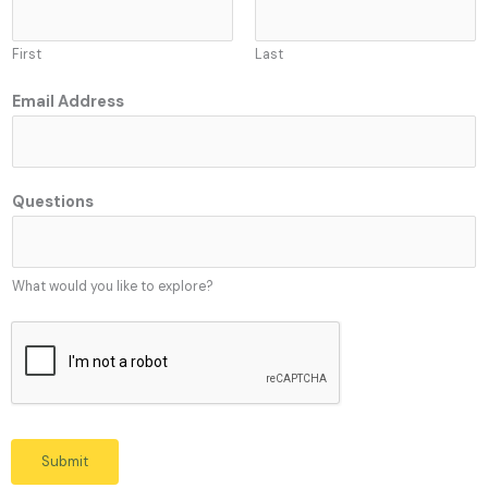
First
Last
Email Address
Q
Questions
u
e
s
What would you like to explore?
t
i
o
n
s
Q
u
Submit
e