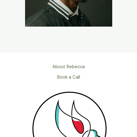
About Rebecca
Book a Call