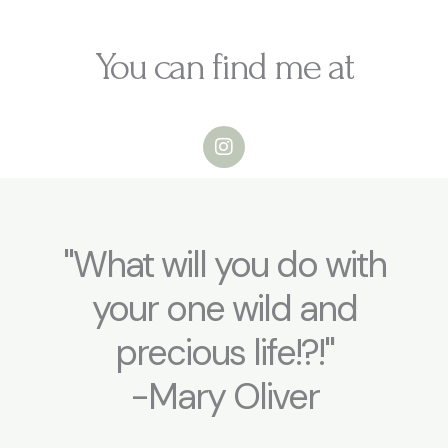
s
t
You can find me at
i
o
n
I
s
n
s
N
t
a
a
m
g
e
r
"What will you do with
a
m
your one wild and
precious life!?!"
-Mary Oliver