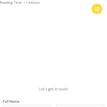
Skip
Reading Time:
< 1
minute
to
content
Contact Rebecca
Let's get in touch
Full Name