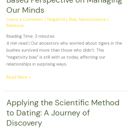
Our Minds
Leave a Comment
/
Negativity Bias
,
Neuroscience
/
Rebecca
Reading Time:
3
minutes
4 min read | Our ancestors who worried about tigers in the
bushes survived more than those who didn’t. This
“negativity bias” is still with us today, affecting our
relationships in surprising ways.
Read More »
Applying the Scientific Method
Applying
the
to Dating: A Journey of
Scientific
Discovery
Method
to