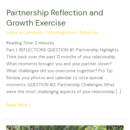
Partnership Reflection and
Growth Exercise
Leave a Comment
/
Uncategorized
/
Rebecca
Reading Time:
2
minutes
Part 1: REFLECTIONS QUESTION #1: Partnership Highlights
Think back over the past 12 months of your relationship.
What moments brought you and your partner closer?
What challenges did you overcome together? Pro Tip:
Review your photos and calendar to note special
moments. QUESTION #2: Partnership Challenges What
were the most challenging aspects of your relationship […]
Read More »
The