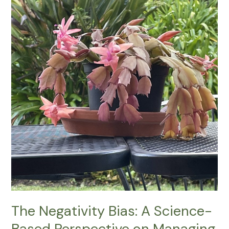
Negativity
Bias:
A
Science-
Based
Perspective
on
Managing
Our
Minds
The Negativity Bias: A Science-
Based Perspective on Managing