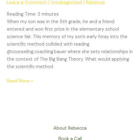
Leave a Comment
/
Uncategorized
/
Rebecca
Dating:
A
Reading Time:
3
minutes
Journey
When my son was in the 5th grade, he and a friend
of
entered and won first prize in the elementary school
Discovery
science fair. This memory of my son’s early foray into the
scientific method collided with reading
@counseling.coaching.bauer where she sets relationships in
the context of The Big Bang Theory. What would applying
the scientific method
Read More »
About Rebecca
Book a Call