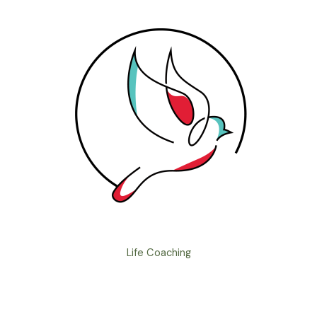
Life Coaching