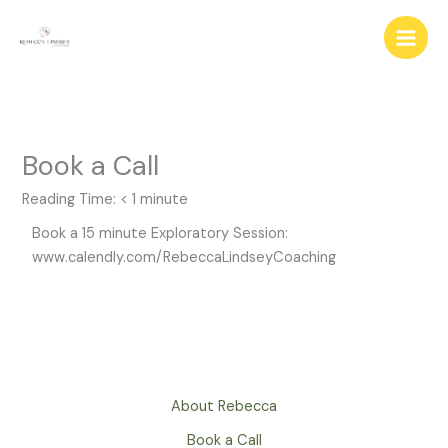
Skip
to
content
Book a Call
Reading Time:
< 1
minute
Book a 15 minute Exploratory Session:
www.calendly.com/RebeccaLindseyCoaching
About Rebecca
Book a Call